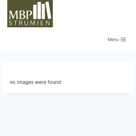
Przejdź
do
treści
Menu
no images were found