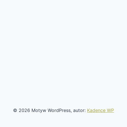
© 2026 Motyw WordPress, autor:
Kadence WP